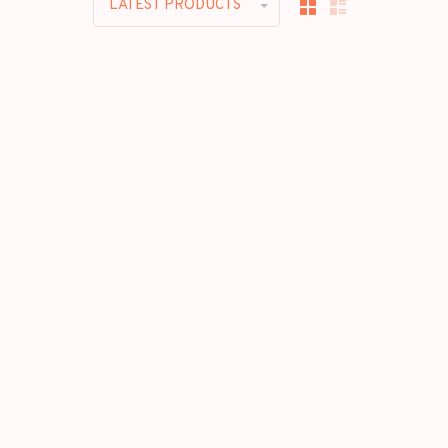
LATEST PRODUCTS