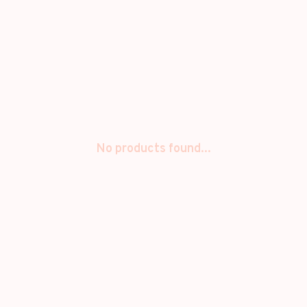
No products found...