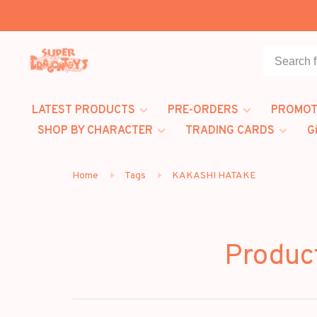
LATEST PRODUCTS
PRE-ORDERS
PROMOT
SHOP BY CHARACTER
TRADING CARDS
G
Home
Tags
KAKASHI HATAKE
Produc