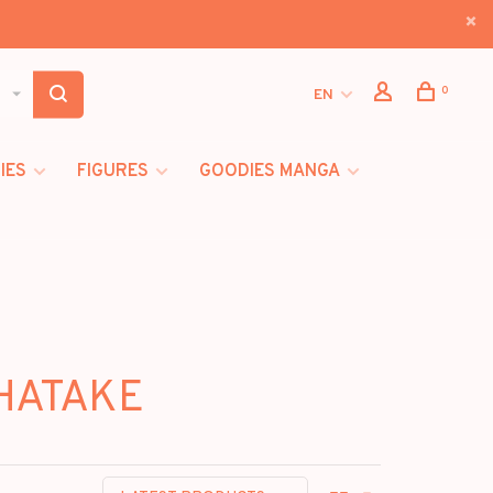
0
EN
IES
FIGURES
GOODIES MANGA
 HATAKE