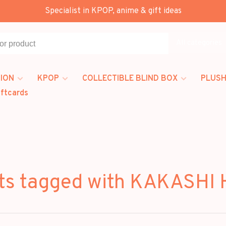
Specialist in KPOP, anime & gift ideas
All categories
ION
KPOP
COLLECTIBLE BLIND BOX
PLUSH
iftcards
ts tagged with KAKASHI