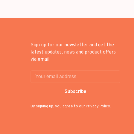
Sign up for our newsletter and get the
latest updates, news and product offers
via email
Subscribe
By signing up, you agree to our Privacy Policy.