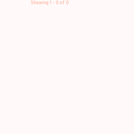
Showing 1 - 0 of 0