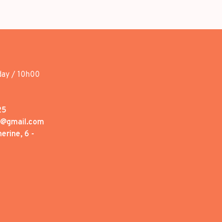
day / 10h00
25
1@gmail.com
erine, 6 -