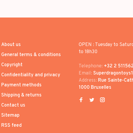
About us
OPEN : Tuesday to Satur
to 18h30
General terms & conditions
Copyright
Telephone:
+32 2 51156
Email:
Superdragontoys
Confidentiality and privacy
Address:
Rue Sainte-Cath
Payment methods
1000 Bruxelles
Shipping & returns
Contact us
Sitemap
RSS feed