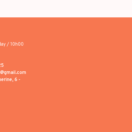
day / 10h00
25
1@gmail.com
erine, 6 -