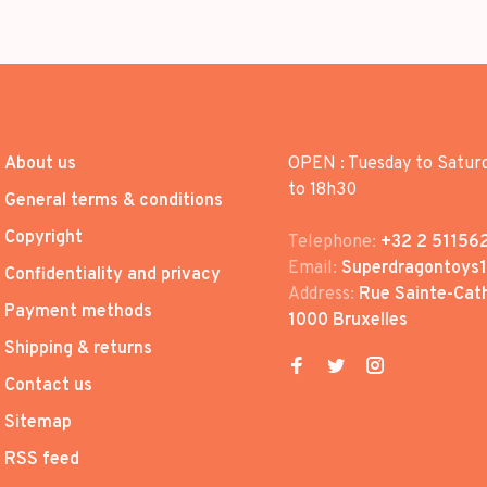
About us
OPEN : Tuesday to Satur
to 18h30
General terms & conditions
Copyright
Telephone:
+32 2 51156
Email:
Superdragontoys
Confidentiality and privacy
Address:
Rue Sainte-Cath
Payment methods
1000 Bruxelles
Shipping & returns
Contact us
Sitemap
RSS feed