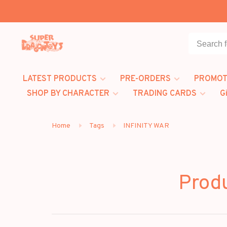
LATEST PRODUCTS
PRE-ORDERS
PROMOT
SHOP BY CHARACTER
TRADING CARDS
G
Home
Tags
INFINITY WAR
Prod