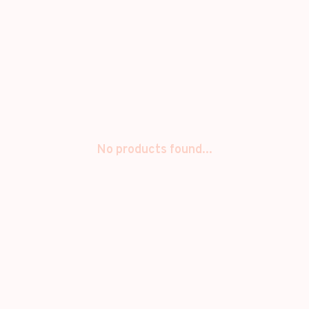
No products found...