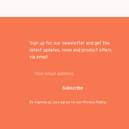
Sign up for our newsletter and get the
latest updates, news and product offers
via email
Subscribe
By signing up, you agree to our Privacy Policy.