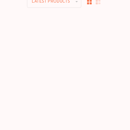
LATEST PRODUCTS