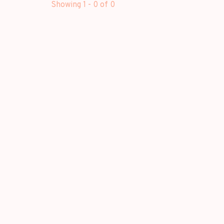
Showing 1 - 0 of 0