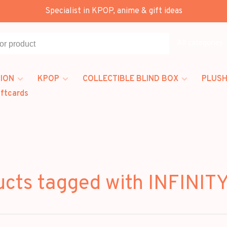
Specialist in KPOP, anime & gift ideas
All categories
ION
KPOP
COLLECTIBLE BLIND BOX
PLUSH
iftcards
ucts tagged with INFINIT