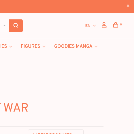
0
EN
IES
FIGURES
GOODIES MANGA
Y WAR