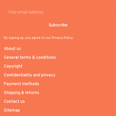
Subscribe
By signing up, you agree to our Privacy Policy.
About us
General terms & conditions
Copyright
Confidentiality and privacy
Payment methods
Shipping & returns
Contact us
Sitemap