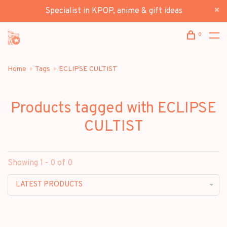
Specialist in KPOP, anime & gift ideas
0
Home
Tags
ECLIPSE CULTIST
Products tagged with ECLIPSE
CULTIST
Showing 1 - 0 of 0
LATEST PRODUCTS