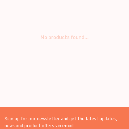
No products found...
Sign up for our newsletter and get the latest updates,
news and product offers via email