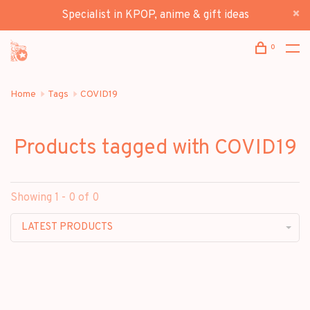
Specialist in KPOP, anime & gift ideas
0
Home
Tags
COVID19
Products tagged with COVID19
Showing 1 - 0 of 0
LATEST PRODUCTS