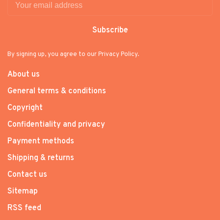
Subscribe
By signing up, you agree to our Privacy Policy.
About us
General terms & conditions
Copyright
Confidentiality and privacy
Payment methods
Shipping & returns
Contact us
Sitemap
RSS feed