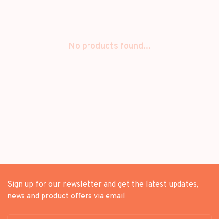
No products found...
Sign up for our newsletter and get the latest updates,
news and product offers via email