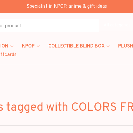
Specialist in KPOP, anime & gift ideas
All categories
ION
KPOP
COLLECTIBLE BLIND BOX
PLUSH
iftcards
s tagged with COLORS 