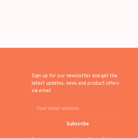
Sign up for our newsletter and get the
latest updates, news and product offers
via email
Subscribe