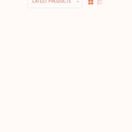
LATEST PRODUCTS