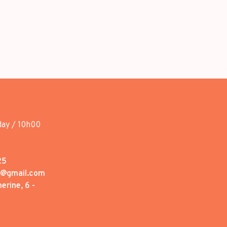
day / 10h00
25
1@gmail.com
erine, 6 -