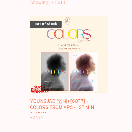
Showing 1 - 1 of 1
out of stock
YOUNGJAE (영재) [GOT7] -
COLORS FROM ARS - 1ST MINI
ALBUM
€27,95