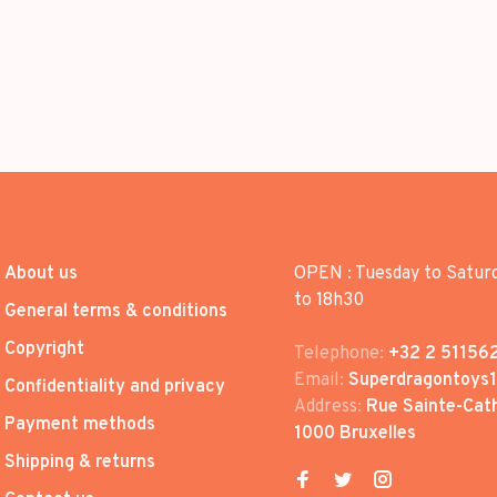
About us
OPEN : Tuesday to Satur
to 18h30
General terms & conditions
Copyright
Telephone:
+32 2 51156
Email:
Superdragontoys
Confidentiality and privacy
Address:
Rue Sainte-Cath
Payment methods
1000 Bruxelles
Shipping & returns