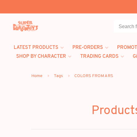
LATEST PRODUCTS
PRE-ORDERS
PROMOT
SHOP BY CHARACTER
TRADING CARDS
G
Home
Tags
COLORS FROM ARS
Product