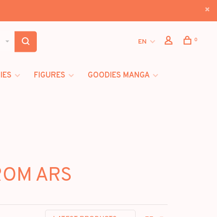
0
EN
IES
FIGURES
GOODIES MANGA
FROM ARS