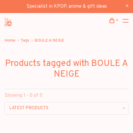
Specialist in KPOP, anime & gift ideas
0
Home
Tags
BOULE A NEIGE
Products tagged with BOULE A
NEIGE
Showing 1 - 0 of 0
LATEST PRODUCTS