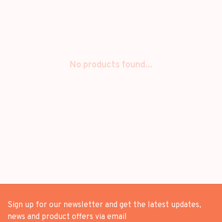
No products found...
Sign up for our newsletter and get the latest updates,
news and product offers via email