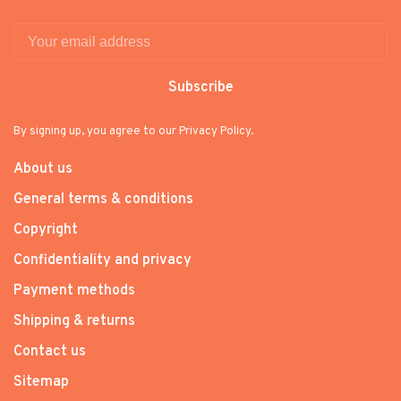
Subscribe
By signing up, you agree to our Privacy Policy.
About us
General terms & conditions
Copyright
Confidentiality and privacy
Payment methods
Shipping & returns
Contact us
Sitemap