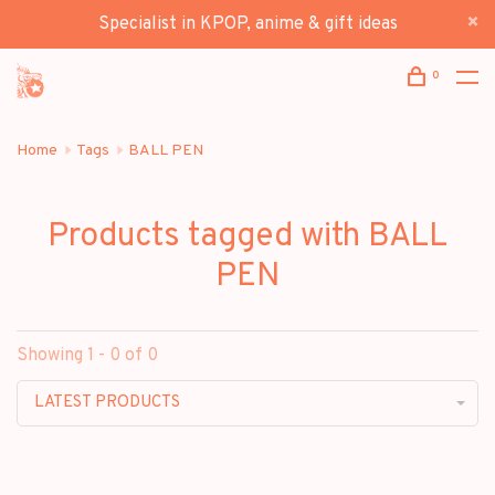
Specialist in KPOP, anime & gift ideas
0
Home
Tags
BALL PEN
Products tagged with BALL
PEN
Showing 1 - 0 of 0
LATEST PRODUCTS