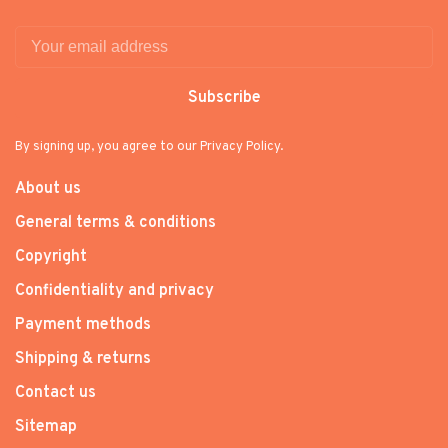
Subscribe
By signing up, you agree to our Privacy Policy.
About us
General terms & conditions
Copyright
Confidentiality and privacy
Payment methods
Shipping & returns
Contact us
Sitemap