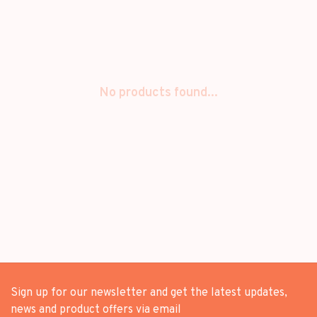
No products found...
Sign up for our newsletter and get the latest updates,
news and product offers via email