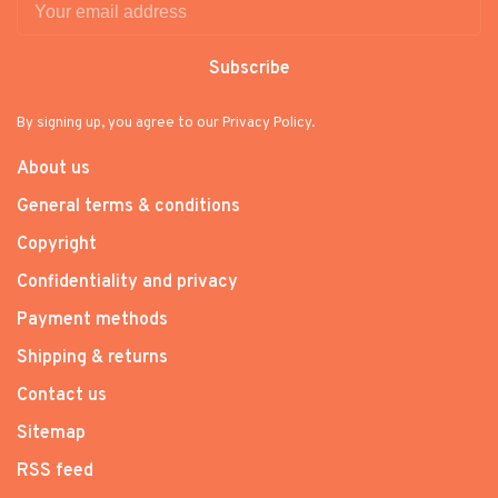
Subscribe
By signing up, you agree to our Privacy Policy.
About us
General terms & conditions
Copyright
Confidentiality and privacy
Payment methods
Shipping & returns
Contact us
Sitemap
RSS feed