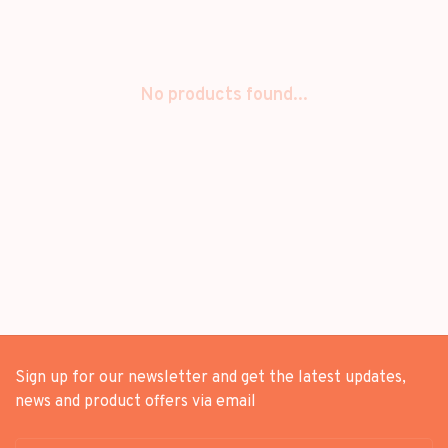
No products found...
Sign up for our newsletter and get the latest updates,
news and product offers via email