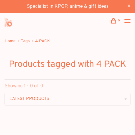
Specialist in KPOP, anime & gift ideas
0
Home
Tags
4 PACK
Products tagged with 4 PACK
Showing 1 - 0 of 0
LATEST PRODUCTS