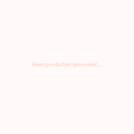
Geen producten gevonden!...