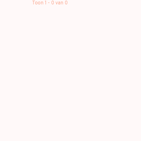
Toon 1 - 0 van 0