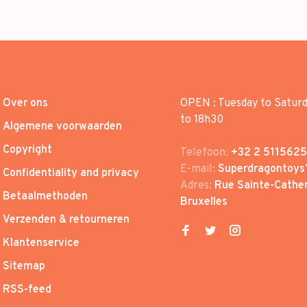
Over ons
OPEN : Tuesday to Satur
to 18h30
Algemene voorwaarden
Copyright
Telefoon:
+32 2 5115625
E-mail:
Superdragontoys
Confidentiality and privacy
Adres:
Rue Sainte-Cather
Betaalmethoden
Bruxelles
Verzenden & retourneren
Klantenservice
Sitemap
RSS-feed