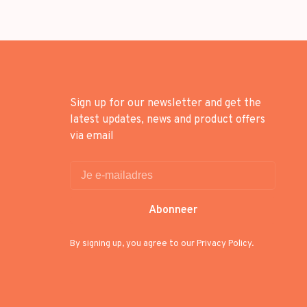
Sign up for our newsletter and get the
latest updates, news and product offers
via email
Abonneer
By signing up, you agree to our Privacy Policy.