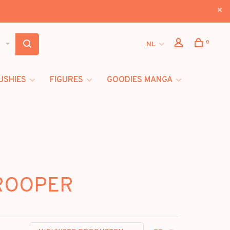
0
NL
USHIES
FIGURES
GOODIES MANGA
TROOPER