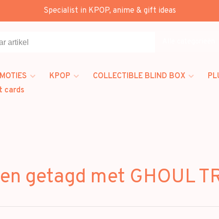
Specialist in KPOP, anime & gift ideas
Alle categorieën
MOTIES
KPOP
COLLECTIBLE BLIND BOX
PL
t cards
ten getagd met GHOUL 