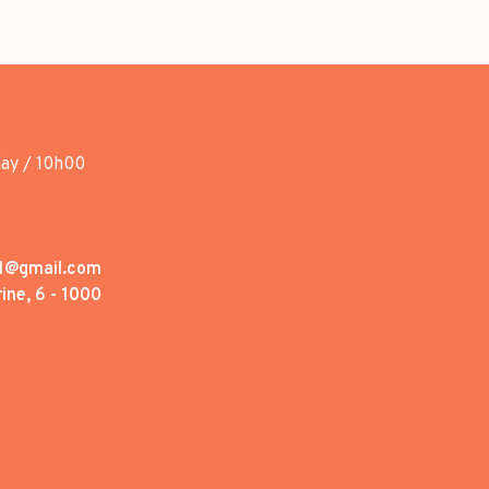
day / 10h00
1@gmail.com
ine, 6 - 1000