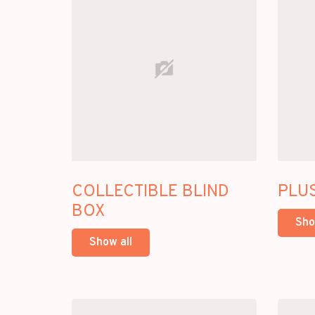
COLLECTIBLE BLIND
PLU
BOX
Sho
Show all