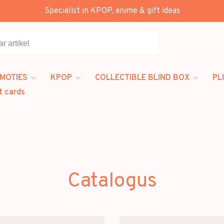
Specialist in KPOP, anime & gift ideas
Alle categorieën
MOTIES
KPOP
COLLECTIBLE BLIND BOX
PL
t cards
Catalogus