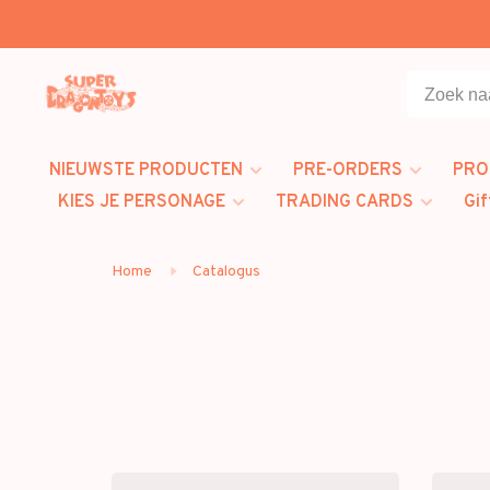
NIEUWSTE PRODUCTEN
PRE-ORDERS
PRO
KIES JE PERSONAGE
TRADING CARDS
Gif
Home
Catalogus