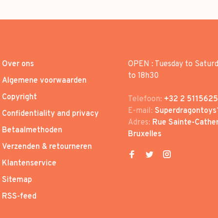
Over ons
OPEN : Tuesday to Satur
to 18h30
Algemene voorwaarden
Copyright
Telefoon:
+32 2 5115625
E-mail:
Superdragontoys
Confidentiality and privacy
Adres:
Rue Sainte-Cather
Betaalmethoden
Bruxelles
Verzenden & retourneren
Klantenservice
Sitemap
RSS-feed