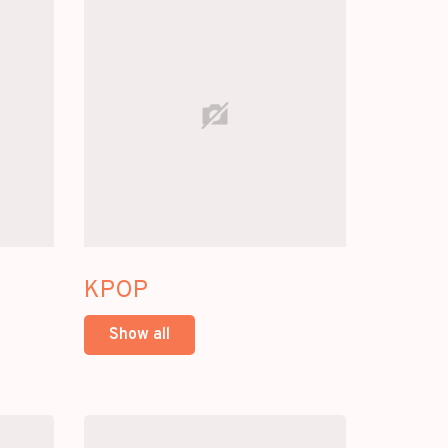
KPOP
Show all