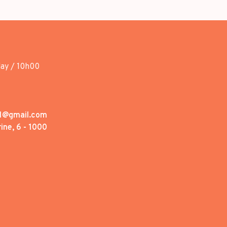
day / 10h00
1@gmail.com
ine, 6 - 1000