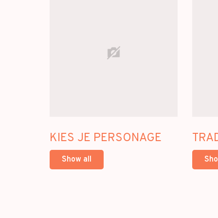
KIES JE PERSONAGE
TRA
Show all
Sho