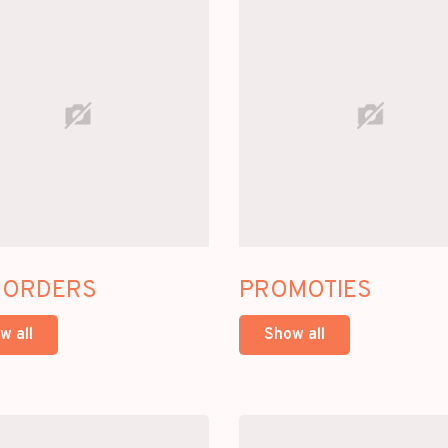
-ORDERS
PROMOTIES
w all
Show all