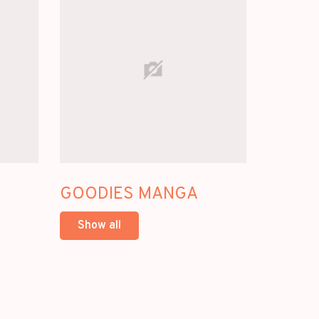
GOODIES MANGA
Show all