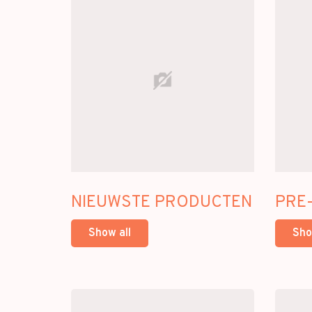
NIEUWSTE PRODUCTEN
PRE
Show all
Sho