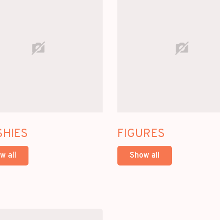
SHIES
FIGURES
w all
Show all