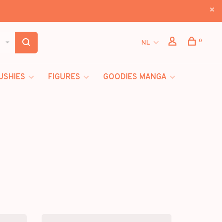
0
NL
USHIES
FIGURES
GOODIES MANGA