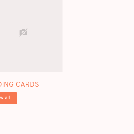
DING CARDS
w all