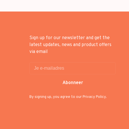
Sign up for our newsletter and get the
latest updates, news and product offers
via email
Abonneer
By signing up, you agree to our Privacy Policy.